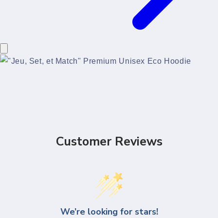
Customer Reviews
We’re looking for stars!