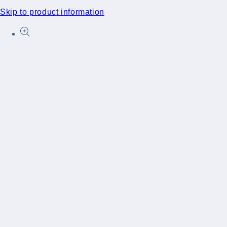
Skip to product information