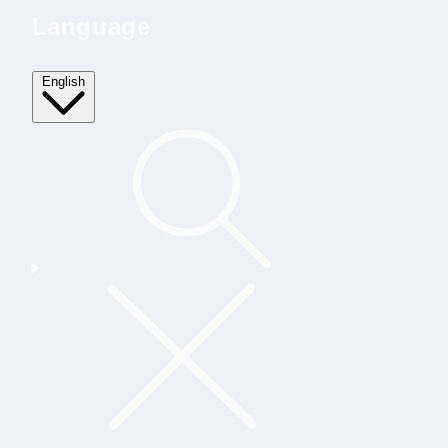
Language
English