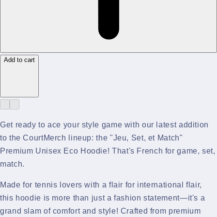
Add to cart
Get ready to ace your style game with our latest addition
to the CourtMerch lineup: the "Jeu, Set, et Match"
Premium Unisex Eco Hoodie! That's French for game, set,
match.
Made for tennis lovers with a flair for international flair,
this hoodie is more than just a fashion statement—it's a
grand slam of comfort and style! Crafted from premium