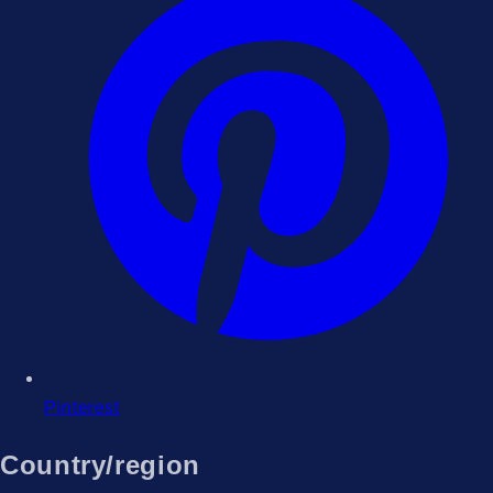
Pinterest
Country/region