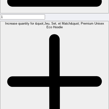
Increase quantity for &quot;Jeu, Set, et Match&quot; Premium Unisex
Eco Hoodie