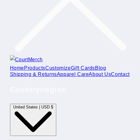
Home
Products
Customize
Gift Cards
Blog
Shipping & Returns
Apparel Care
About Us
Contact
Country/region
United States | USD $