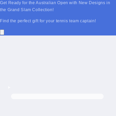
Get Ready for the Australian Open with New Designs in
the Grand Slam Collection!
Find the perfect gift for your tennis team captain!