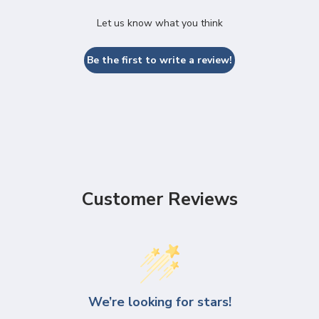
Let us know what you think
Be the first to write a review!
Customer Reviews
We’re looking for stars!