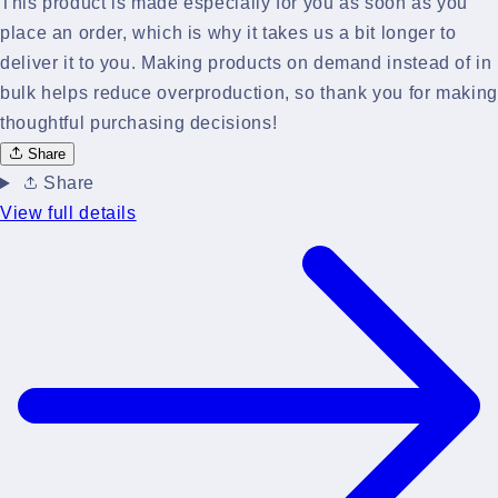
This product is made especially for you as soon as you
place an order, which is why it takes us a bit longer to
deliver it to you. Making products on demand instead of in
bulk helps reduce overproduction, so thank you for making
thoughtful purchasing decisions!
Share
Share
View full details