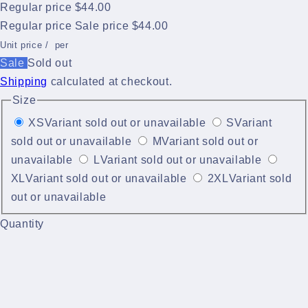
Regular price
$44.00
Regular price
Sale price
$44.00
Unit price
/
per
Sale
Sold out
Shipping
calculated at checkout.
Size
XS
Variant sold out or unavailable
S
Variant
sold out or unavailable
M
Variant sold out or
unavailable
L
Variant sold out or unavailable
XL
Variant sold out or unavailable
2XL
Variant sold
out or unavailable
Quantity