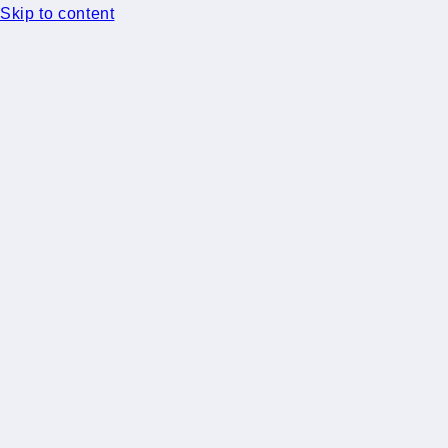
Skip to content