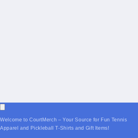
Welcome to CourtMerch – Your Source for Fun Tennis
Apparel and Pickleball T-Shirts and Gift Items!