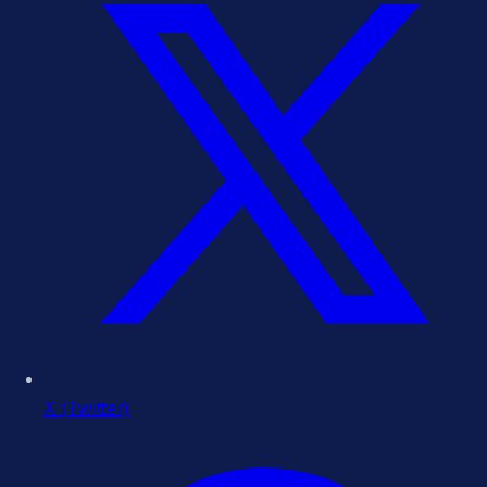
X (Twitter)