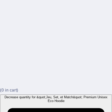
(
0
in cart)
Decrease quantity for &quot;Jeu, Set, et Match&quot; Premium Unisex
Eco Hoodie