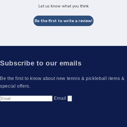
Let us know what you think
Be the first to write a review!
Subscribe to our emails
Be the first to know about new tennis & pickleball items &
special offers.
Email