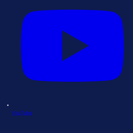
YouTube