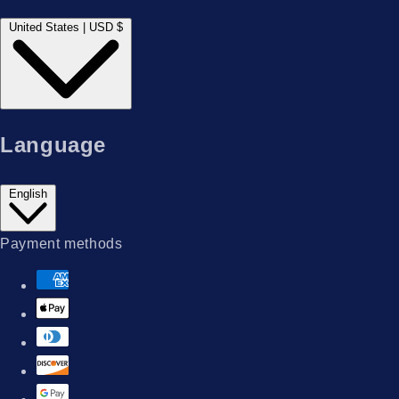
United States | USD $
Language
English
Payment methods