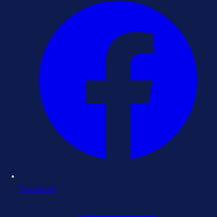
Facebook