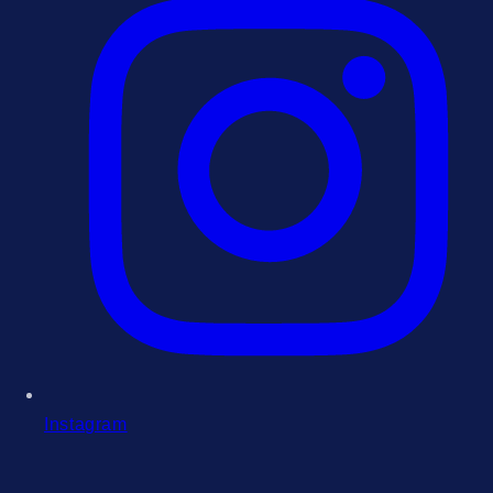
Instagram