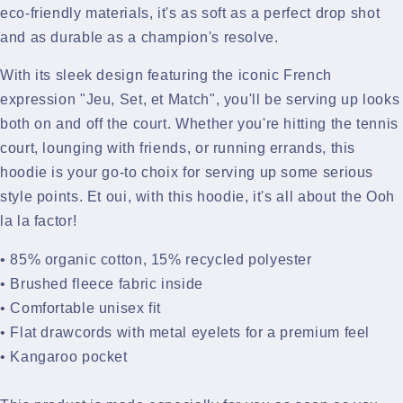
eco-friendly materials, it's as soft as a perfect drop shot
and as durable as a champion's resolve.
With its sleek design featuring the iconic French
expression "Jeu, Set, et Match", you'll be serving up looks
both on and off the court. Whether you're hitting the tennis
court, lounging with friends, or running errands, this
hoodie is your go-to choix for serving up some serious
style points.
Et oui, with this hoodie, it's all about the Ooh
la la factor!
• 85% organic cotton, 15% recycled polyester
• Brushed fleece fabric inside
• Comfortable unisex fit
• Flat drawcords with metal eyelets for a premium feel
• Kangaroo pocket