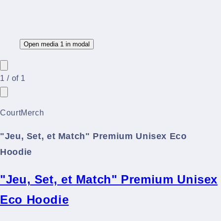
Open media 1 in modal
1
/
of
1
CourtMerch
"Jeu, Set, et Match" Premium Unisex Eco
Hoodie
"Jeu, Set, et Match" Premium Unisex
Eco Hoodie